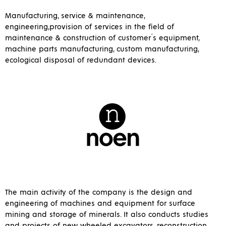
Manufacturing, service & maintenance,
engineering,provision of services in the field of
maintenance & construction of customer ́s equipment,
machine parts manufacturing, custom manufacturing,
ecological disposal of redundant devices.
The main activity of the company is the design and
engineering of machines and equipment for surface
mining and storage of minerals. It also conducts studies
and projects of new wheeled excavators, reconstruction