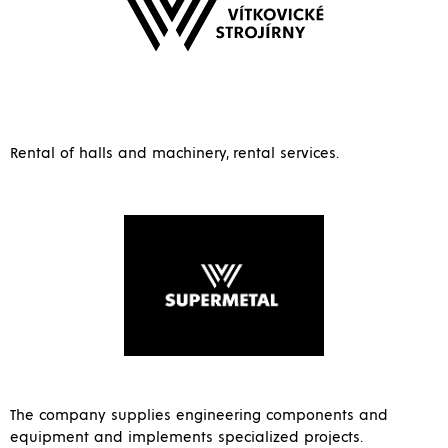
Rental of halls and machinery, rental services.
The company supplies engineering components and
equipment and implements specialized projects.