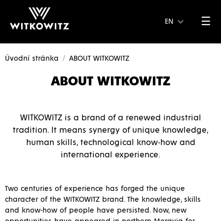
☰
EN
Úvodní stránka
ABOUT WITKOWITZ
ABOUT WITKOWITZ
WITKOWITZ is a brand of a renewed industrial
tradition. It means synergy of unique knowledge,
human skills, technological know-how and
international experience.
Two centuries of experience has forged the unique
character of the WITKOWITZ brand. The knowledge, skills
and know-how of people have persisted. Now, new