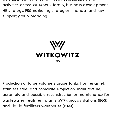
activities across WITKOWITZ family, business development,
HR strategy, PR&marketing strategies, financial and law
support, group branding.
Production of large volume storage tanks from enamel,
stainless steel and comaxite. Projection, manufacture,
assembly and possible reconstruction or maintenance for
wastewater treatment plants (WTP), biogas stations (BGS)
and Liquid fertilizers warehouse (DAM).