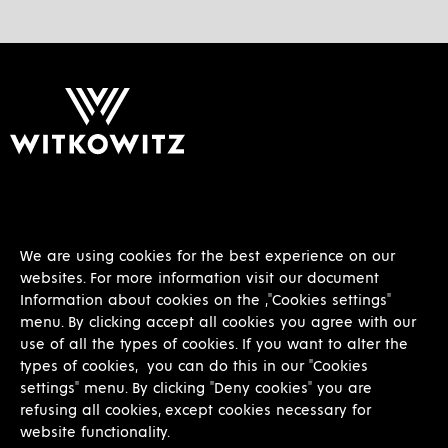
+420 597 317 378
info@witkowitz.cz
We are using cookies for the best experience on our
websites. For more information visit our document
Information about cookies on the ,"Cookies settings"
menu. By clicking accept all cookies you agree with our
use of all the types of cookies. If you want to alter the
types of cookies, you can do this in our "Cookies
settings" menu. By clicking "Deny cookies" you are
refusing all cookies, except cookies necessary for
Other
website functionality.