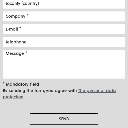
* Mandatory field
By sending the form, you agree with
The personal data
protection
.
SEND