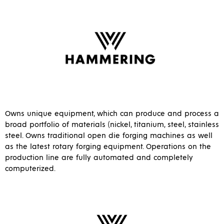
Owns unique equipment, which can produce and process a
broad portfolio of materials (nickel, titanium, steel, stainless
steel. Owns traditional open die forging machines as well
as the latest rotary forging equipment. Operations on the
production line are fully automated and completely
computerized.