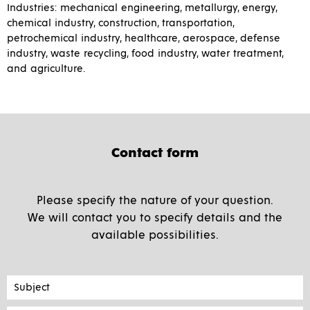
Industries: mechanical engineering, metallurgy, energy,
chemical industry, construction, transportation,
petrochemical industry, healthcare, aerospace, defense
industry, waste recycling, food industry, water treatment,
and agriculture.
Contact form
Please specify the nature of your question.
We will contact you to specify details and the
available possibilities.