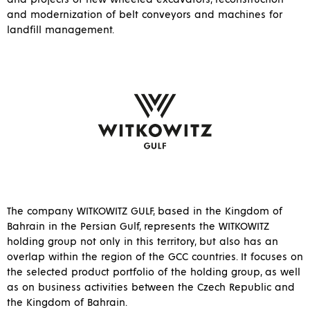
and modernization of belt conveyors and machines for
landfill management.
The company WITKOWITZ GULF, based in the Kingdom of
Bahrain in the Persian Gulf, represents the WITKOWITZ
holding group not only in this territory, but also has an
overlap within the region of the GCC countries. It focuses on
the selected product portfolio of the holding group, as well
as on business activities between the Czech Republic and
the Kingdom of Bahrain.