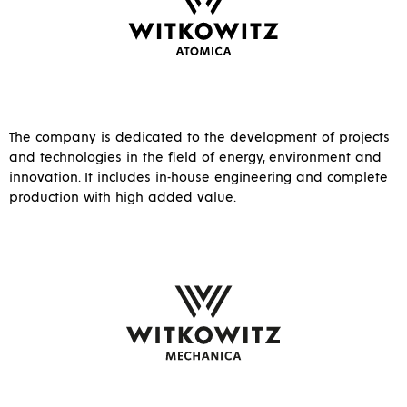
The company is dedicated to the development of projects
and technologies in the field of energy, environment and
innovation. It includes in-house engineering and complete
production with high added value.