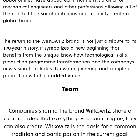
opportunities have appeared in northern Moravia for
mechanical engineers and other professions allowing all of
them to fulfil personal ambitions and to jointly create a
global brand.
The return to the WITKOWITZ brand is not just a tribute to its
190-year history. It symbolizes a new beginning that
benefits from the unique know-how, technological skills,
production programme transformation and the company’s
new vision. It includes its own engineering and complete
production with high added value.
Team
Companies sharing the brand Witkowitz, share a
common idea that everything you can imagine, they
can also create. Witkowitz is the basis for a common
tradition and participation in the current goal.