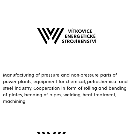
Manufacturing of pressure and non-pressure parts of
power plants, equipment for chemical, petrochemical and
steel industry. Cooperation in form of rolling and bending
of plates, bending of pipes, welding, heat treatment,
machining.