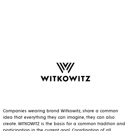
Companies wearing brand Witkowitz, share a common
idea that everything they can imagine, they can also
create. WITKOWITZ is the basis for a common tradition and
participation in the current goal. Coordination of all